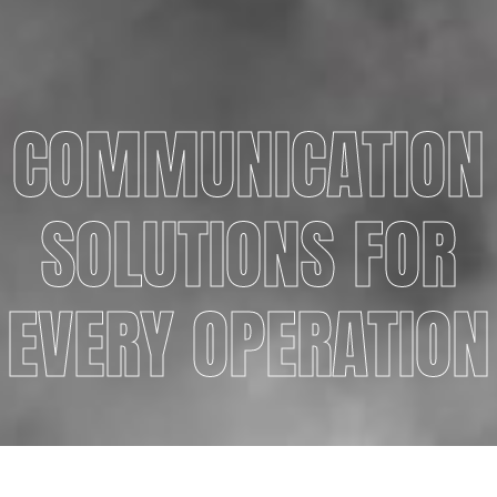
COMMUNICATION
SOLUTIONS FOR
EVERY OPERATION