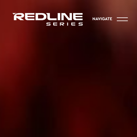
NAVIGATE