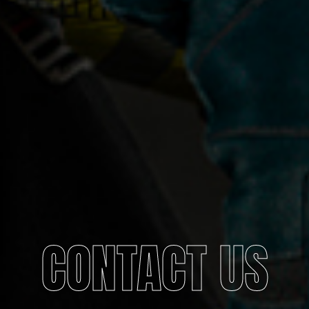
CONTACT US