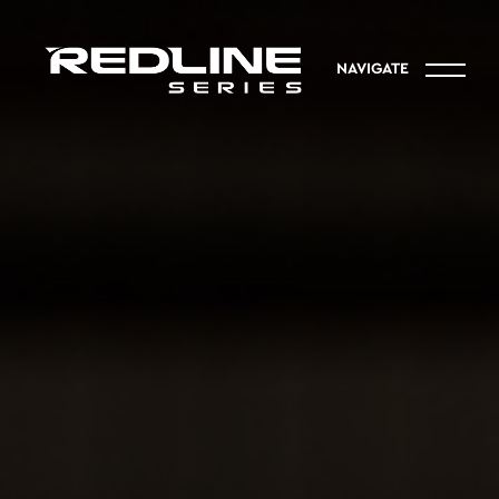
NAVIGATE